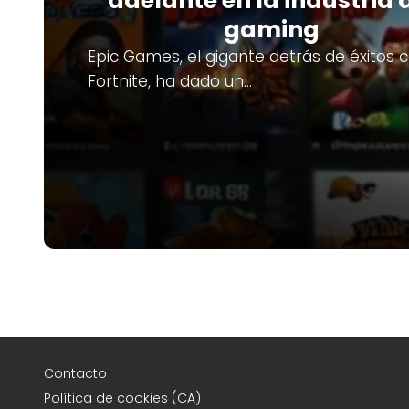
adelante en la industria 
gaming
Epic Games, el gigante detrás de éxitos
Fortnite, ha dado un…
Contacto
Política de cookies (CA)