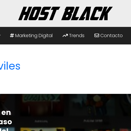
Marketing Digital
Trends
Contacto
iles
 en
paso