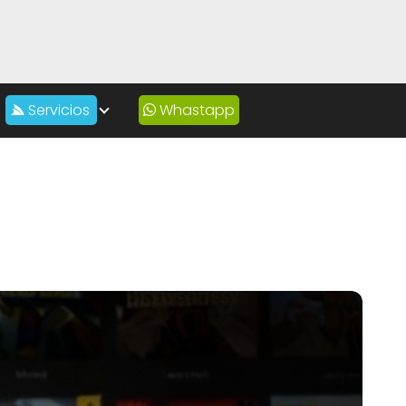
Servicios
Whastapp