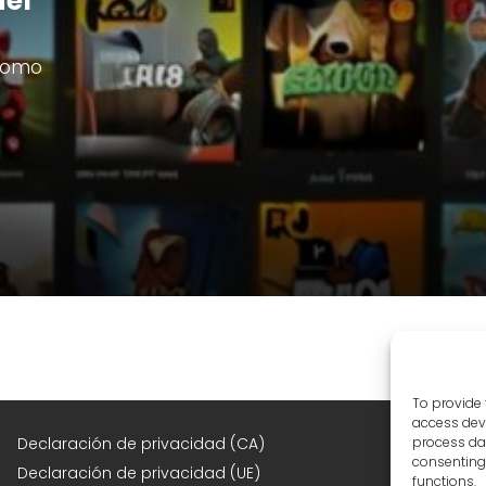
del
 como
To provide 
access devi
F
Declaración de privacidad (CA)
process dat
consenting 
Declaración de privacidad (UE)
functions.