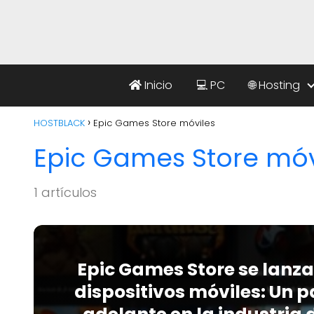
Inicio
💻 PC
🌐 Hosting
HOSTBLACK
Epic Games Store móviles
Epic Games Store móv
1 artículos
Epic Games Store se lanza
dispositivos móviles: Un 