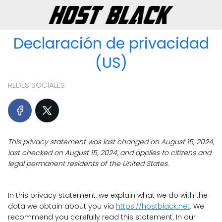
Declaración de privacidad
(US)
REDES SOCIALES
This privacy statement was last changed on August 15, 2024,
last checked on August 15, 2024, and applies to citizens and
legal permanent residents of the United States.
In this privacy statement, we explain what we do with the
data we obtain about you via
https://hostblack.net
. We
recommend you carefully read this statement. In our