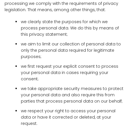
processing we comply with the requirements of privacy
legislation. That means, among other things, that:
we clearly state the purposes for which we
process personal data. We do this by means of
this privacy statement;
we aim to limit our collection of personal data to
only the personal data required for legitimate
purposes;
we first request your explicit consent to process
your personal data in cases requiring your
consent;
we take appropriate security measures to protect
your personal data and also require this from
parties that process personal data on our behalf;
we respect your right to access your personal
data or have it corrected or deleted, at your
request.