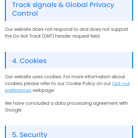
Track signals & Global Privacy
Control
Our website does not respond to and does not support
the Do Not Track (DNT) header request field.
4. Cookies
Our website uses cookies. For more information about
cookies, please refer to our Cookie Policy on our
Opt-out
preferences
webpage.
We have concluded a data processing agreement with
Google.
5. Security