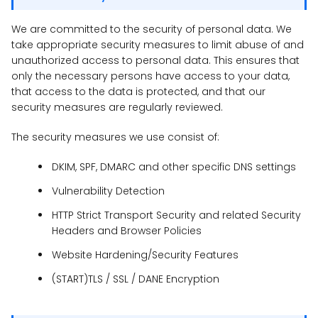
We are committed to the security of personal data. We
take appropriate security measures to limit abuse of and
unauthorized access to personal data. This ensures that
only the necessary persons have access to your data,
that access to the data is protected, and that our
security measures are regularly reviewed.
The security measures we use consist of:
DKIM, SPF, DMARC and other specific DNS settings
Vulnerability Detection
HTTP Strict Transport Security and related Security
Headers and Browser Policies
Website Hardening/Security Features
(START)TLS / SSL / DANE Encryption