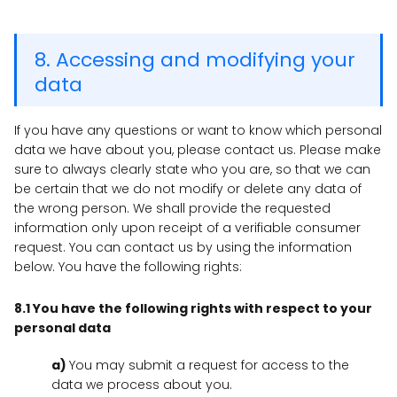
8. Accessing and modifying your
data
If you have any questions or want to know which personal
data we have about you, please contact us. Please make
sure to always clearly state who you are, so that we can
be certain that we do not modify or delete any data of
the wrong person. We shall provide the requested
information only upon receipt of a verifiable consumer
request. You can contact us by using the information
below. You have the following rights:
8.1 You have the following rights with respect to your
personal data
You may submit a request for access to the
data we process about you.