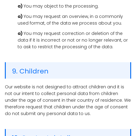
You may object to the processing.
You may request an overview, in a commonly
used format, of the data we process about you.
You may request correction or deletion of the
data if it is incorrect or not or no longer relevant, or
to ask to restrict the processing of the data.
9. Children
Our website is not designed to attract children and it is
not our intent to collect personal data from children
under the age of consent in their country of residence. We
therefore request that children under the age of consent
do not submit any personal data to us.