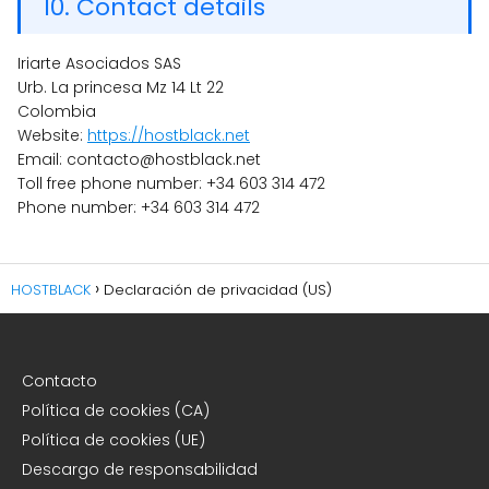
10. Contact details
Iriarte Asociados SAS
Urb. La princesa Mz 14 Lt 22
Colombia
Website:
https://hostblack.net
Email: contacto@hostblack.net
Toll free phone number: +34 603 314 472
Phone number: +34 603 314 472
HOSTBLACK
Declaración de privacidad (US)
Contacto
Política de cookies (CA)
Política de cookies (UE)
Descargo de responsabilidad