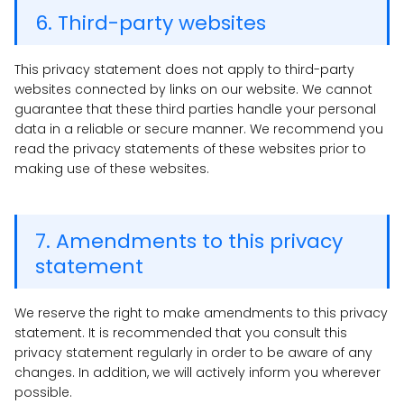
6. Third-party websites
This privacy statement does not apply to third-party
websites connected by links on our website. We cannot
guarantee that these third parties handle your personal
data in a reliable or secure manner. We recommend you
read the privacy statements of these websites prior to
making use of these websites.
7. Amendments to this privacy
statement
We reserve the right to make amendments to this privacy
statement. It is recommended that you consult this
privacy statement regularly in order to be aware of any
changes. In addition, we will actively inform you wherever
possible.