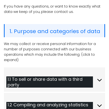
If you have any questions, or want to know exactly what
data we keep of you, please contact us.
1. Purpose and categories of data
We may collect or receive personal information for a
number of purposes connected with our business
operations which may include the following: (click to
expand)
1.1 To sell or share data with a third
party
1.2 Compiling and analyzing statistics