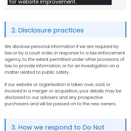
for website improvement.
2. Disclosure practices
We disclose personal information if we are required by
law or by a court order, in response to a law enforcement
agency, to the extent permitted under other provisions of
law, to provide information, or for an investigation on a
matter related to public safety.
If our website or organisation is taken over, sold, or
involved in a merger or acquisition, your details may be
disclosed to our advisers and any prospective
purchasers and will be passed on to the new owners.
3. How we respond to Do Not