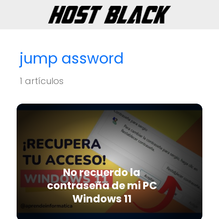
jump assword
1 artículos
No recuerdo la
contraseña de mi PC
Windows 11