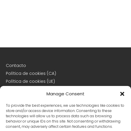
Contacto
Política de cookies (CA)
Política de cookies (UE)
Descargo de responsabilidad
Manage Consent
Declaración de privacidad
To provide the best experiences, we use technologies like cookies to
store and/or access device information. Consenting to these
Declaración de privacidad (CA)
technologies will allow us to process data such as browsing
behavior or unique IDs on this site. Not consenting or withdrawing
Declaración de privacidad (UE)
consent, may adversely affect certain features and functions.
Declaración de privacidad (US)