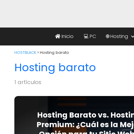
Inicio
💻 PC
🌐 Hosting
HOSTBLACK
Hosting barato
Hosting barato
1 artículos
Hosting Barato vs. Hosti
Premium: ¿Cuál es la Mej