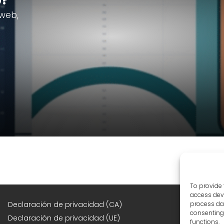
b?
 web,
To provide 
access devi
F
Declaración de privacidad (CA)
process dat
consenting 
Declaración de privacidad (UE)
functions.