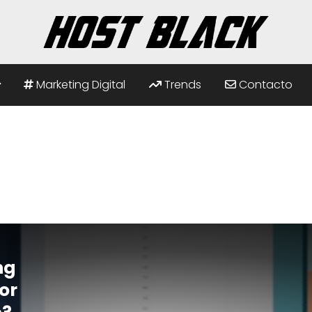
Marketing Digital
Trends
Contacto
ng
or