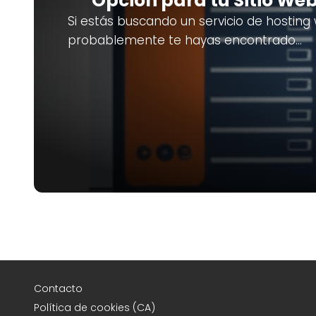
Opción para tu Sitio We
Si estás buscando un servicio de hosting
probablemente te hayas encontrado…
Contacto
Política de cookies (CA)