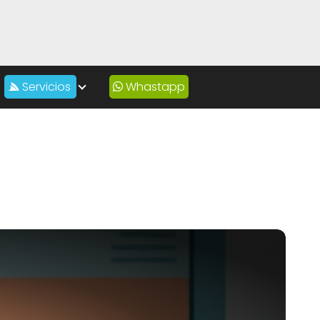
Servicios
Whastapp