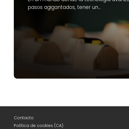
pasos agigantados, tener un…
Contacto
Política de cookies (CA)