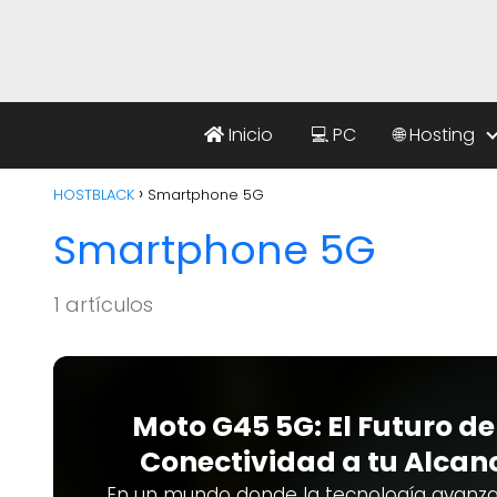
Inicio
💻 PC
🌐 Hosting
HOSTBLACK
Smartphone 5G
Smartphone 5G
1 artículos
Moto G45 5G: El Futuro de
Conectividad a tu Alcan
En un mundo donde la tecnología avanza