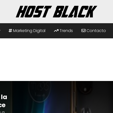
Marketing Digital
Trends
Contacto
 la
ce
 a