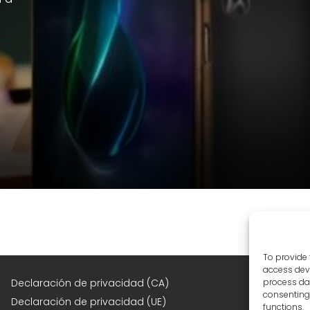
To provide 
access devi
F
Declaración de privacidad (CA)
process dat
consenting 
Declaración de privacidad (UE)
functions.