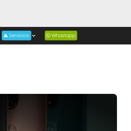
Servicios
Whastapp