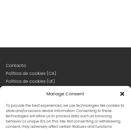
Contacto
Política de cookies (CA)
Política de cookies (UE)
Descargo de responsabilidad
Manage Consent
Declaración de privacidad
To provide the best experiences, we use technologies like cookies to
store and/or access device information. Consenting to these
Declaración de privacidad (CA)
technologies will allow us to process data such as browsing
behavior or unique IDs on this site. Not consenting or withdrawing
Declaración de privacidad (UE)
consent, may adversely affect certain features and functions.
Declaración de privacidad (US)