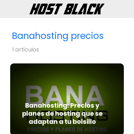
Banahosting precios
1 artículos
Banahosting: Precios y
planes de hosting que se
adaptan a tu bolsillo